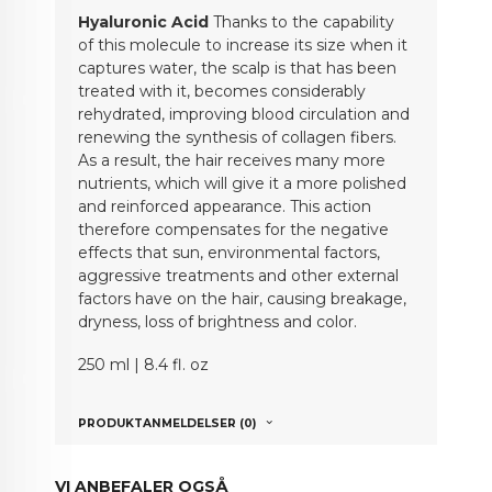
Hyaluronic Acid
Thanks to the capability
of this molecule to increase its size when it
captures water, the scalp is that has been
treated with it, becomes considerably
rehydrated, improving blood circulation and
renewing the synthesis of collagen fibers.
As a result, the hair receives many more
nutrients, which will give it a more polished
and reinforced appearance. This action
therefore compensates for the negative
effects that sun, environmental factors,
aggressive treatments and other external
factors have on the hair, causing breakage,
dryness, loss of brightness and color.
250 ml | 8.4 fl. oz
PRODUKTANMELDELSER (0)
VI ANBEFALER OGSÅ