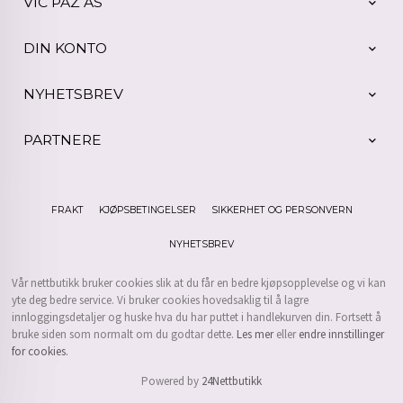
VIC PAZ AS
DIN KONTO
NYHETSBREV
PARTNERE
FRAKT
KJØPSBETINGELSER
SIKKERHET OG PERSONVERN
NYHETSBREV
Vår nettbutikk bruker cookies slik at du får en bedre kjøpsopplevelse og vi kan
yte deg bedre service. Vi bruker cookies hovedsaklig til å lagre
innloggingsdetaljer og huske hva du har puttet i handlekurven din. Fortsett å
bruke siden som normalt om du godtar dette.
Les mer
eller
endre innstillinger
for cookies.
Powered by
24Nettbutikk