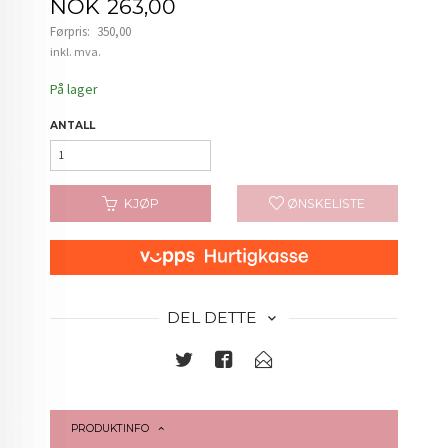
Tilbud
NOK
263,00
Førpris:
350,00
Rabatt
inkl. mva.
På lager
ANTALL
KJØP
ØNSKELISTE
DEL DETTE
PRODUKTINFO