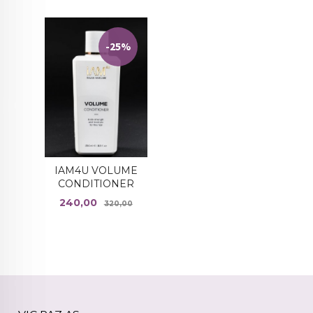
-25%
IAM4U VOLUME
CONDITIONER
Tilbud
Rabatt
240,00
320,00