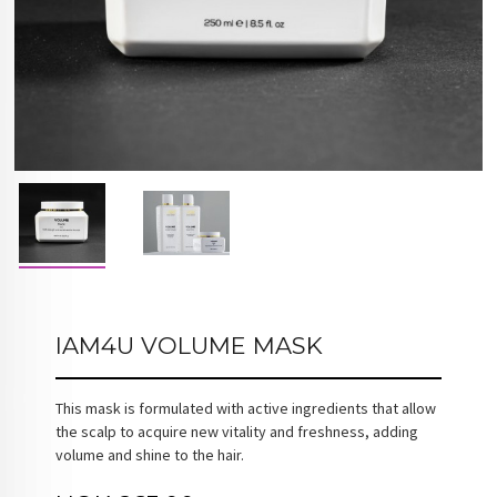
IAM4U VOLUME MASK
This mask is formulated with active ingredients that allow
the scalp to acquire new vitality and freshness, adding
volume and shine to the hair.