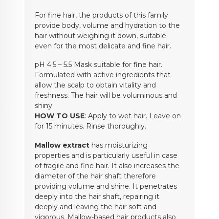
For fine hair, the products of this family
provide body, volume and hydration to the
hair without weighing it down, suitable
even for the most delicate and fine hair.
pH 4.5 – 5.5 Mask suitable for fine hair.
Formulated with active ingredients that
allow the scalp to obtain vitality and
freshness. The hair will be voluminous and
shiny.
HOW TO USE
: Apply to wet hair. Leave on
for 15 minutes. Rinse thoroughly.
Mallow extract
has moisturizing
properties and is particularly useful in case
of fragile and fine hair. It also increases the
diameter of the hair shaft therefore
providing volume and shine. It penetrates
deeply into the hair shaft, repairing it
deeply and leaving the hair soft and
vigorous. Mallow-based hair products also