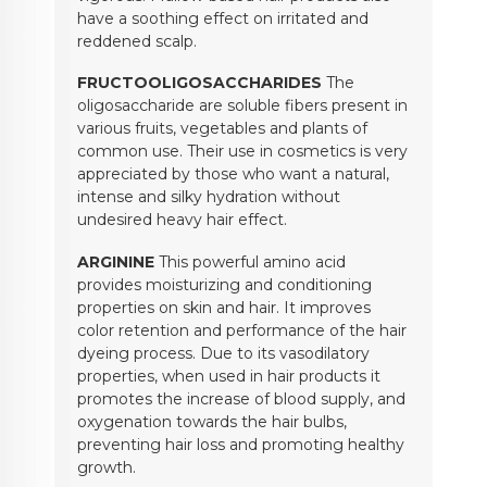
have a soothing effect on irritated and
reddened scalp.
FRUCTOOLIGOSACCHARIDES
The
oligosaccharide are soluble fibers present in
various fruits, vegetables and plants of
common use. Their use in cosmetics is very
appreciated by those who want a natural,
intense and silky hydration without
undesired heavy hair effect.
ARGININE
This powerful amino acid
provides moisturizing and conditioning
properties on skin and hair. It improves
color retention and performance of the hair
dyeing process. Due to its vasodilatory
properties, when used in hair products it
promotes the increase of blood supply, and
oxygenation towards the hair bulbs,
preventing hair loss and promoting healthy
growth.